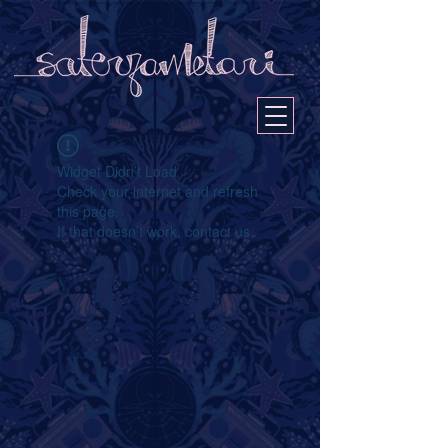
Widget Didn’t Load
Check your internet and refresh
this page.
If that doesn’t work, contact us.