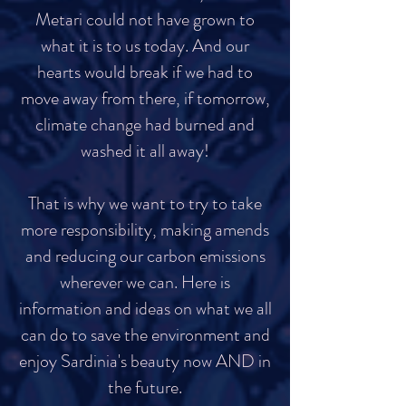
Metari could not have grown to
what it is to us today. And our
hearts would break if we had to
move away from there, if tomorrow,
climate change had burned and
washed it all away!
That is why we want to try to take
more responsibility, making amends
and reducing our carbon emissions
wherever we can. Here is
information and ideas on what we all
can do to save the environment and
enjoy Sardinia's beauty now AND in
the future.