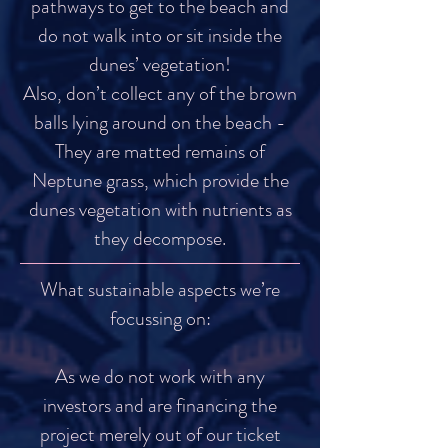
pathways to get to the beach and
do not walk into or sit inside the
dunes’ vegetation!
Also, don’t collect any of the brown
balls lying around on the beach -
They are matted remains of
Neptune grass, which provide the
dunes vegetation with nutrients as
they decompose.
What sustainable aspects we’re
focussing on:
As we do not work with any
investors and are financing the
project merely out of our ticket