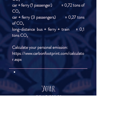
car + ferry (1 passenger) ≈ 0,72 tons of
CO₂
car + ferry (3 passengers) ≈ 0,27 tons
of CO₂
long-distance bus + ferry + train ≈ 0,1
tons CO₂
Calculate your personal emission:
https://www.carbonfootprint.com/calculato
r.aspx
YOUR
GROCERIES
&
DRINKS
Take some time before STM starts to take a