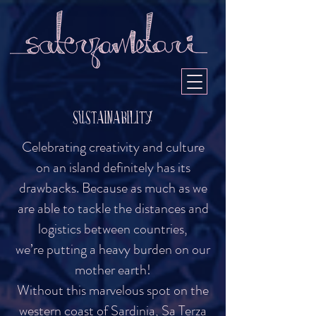
SUSTAINABILITY
Celebrating creativity and culture
on an island definitely has its
drawbacks. Because as much as we
are able to tackle the distances and
logistics between countries,
we’re putting a heavy burden on our
mother earth!
Without this marvelous spot on the
western coast of Sardinia, Sa Terza