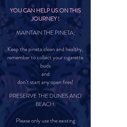
YOU CAN HELP US ON THIS
JOURNEY !
MAINTAIN THE PINETA:
Keep the pineta clean and healthy,
remember to collect your cigarette
buds
and
don’t start any open fires!
PRESERVE THE DUNES AND
BEACH:
Please only use the existing