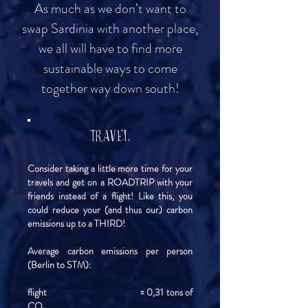
As much as we don’t want to
swap Sardinia with another place,
we all will have to find more
sustainable ways to come
together way down south!
TRAVEL
Consider taking a little more time for your
travels and get on a ROADTRIP with your
friends instead of a flight! Like this, you
could reduce your (and thus our) carbon
emissions up to a THIRD!
Average carbon emissions per person
(Berlin to STM):
flight ≈ 0,31 tons of
CO₂