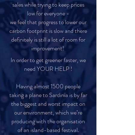
sales while trying to keep prices
low for everyone -
we feel that progress to lower our
carbon footprint is slow and there
definitely is still a lot of room for
improvement!
In order to get greener faster, we
need YOUR HELP !
Having almost 1500 people
taking a plane to Sardinia is by far
the biggest and worst impact on
our environment, which we’re
producing with the organisation
of an island-based festival.