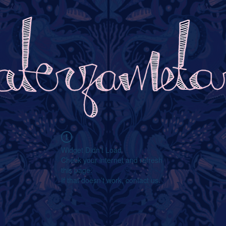
Widget Didn’t Load
Check your internet and refresh
this page.
If that doesn’t work, contact us.