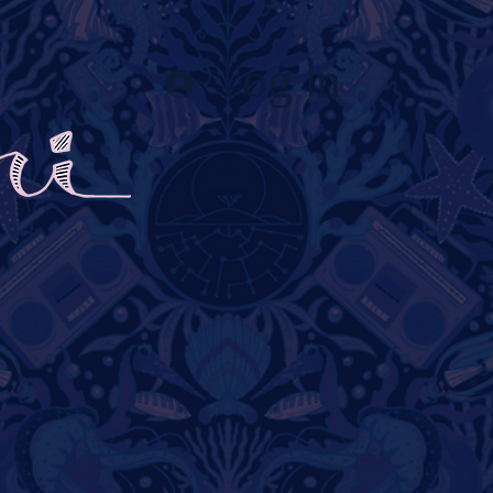
Log In