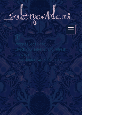
Widget Didn’t Load
Check your internet and refresh
this page.
If that doesn’t work, contact us.